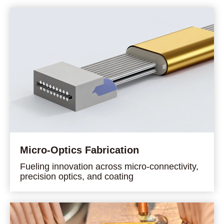
Micro-Optics Fabrication
Fueling innovation across micro-connectivity,
precision optics, and coating