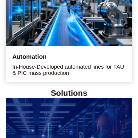
Automation
In-House-Developed automated lines for FAU
& PIC mass production
Solutions