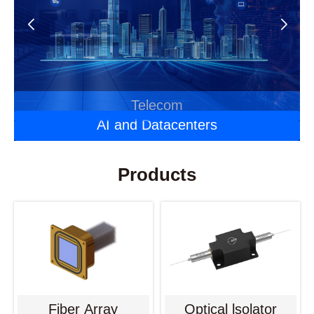
Automotive Optoelectronics
Laser Applications
Telecom
AI and Datacenters
Products
Fiber Array
Optical lsolator