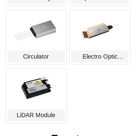
Circulator
Electro Optic
Modulator
LiDAR Module