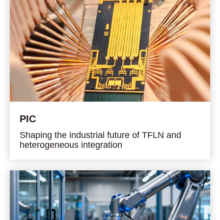
PIC
Shaping the industrial future of TFLN and
heterogeneous integration