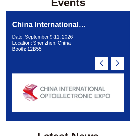
Events
China International
Optoelectronic Exposition
Date: September 9-11, 2026
(CIOE)'2026
Location: Shenzhen, China
Booth: 12B55