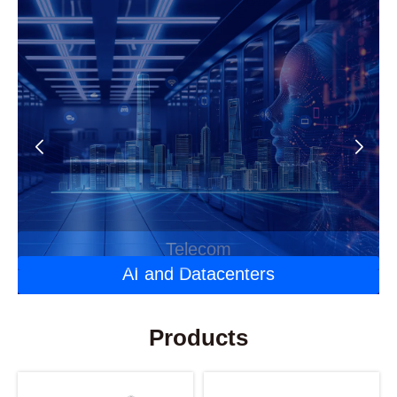
Automotive Optoelectronics
Laser Applications
Telecom
AI and Datacenters
Products