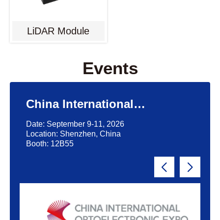
LiDAR Module
Events
China International
Optoelectronic Exposition
Date: September 9-11, 2026
(CIOE)'2026
Location: Shenzhen, China
Booth: 12B55