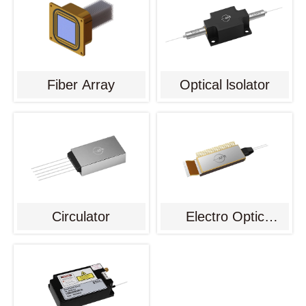
Fiber Array
Optical lsolator
Circulator
Electro Optic
Modulator