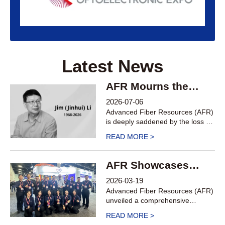
Latest News
AFR Mourns the
Passing of SVP Jim
2026-07-06
(Jinhui) Li
Advanced Fiber Resources (AFR)
is deeply saddened by the loss of
our Senior Vice President, Jim
READ MORE >
(Jinhui) Li, on July 4, 2026, at the
age of 58.
AFR Showcases
Cutting-Edge
2026-03-19
Products Including
Advanced Fiber Resources (AFR)
Circulators, FAUs,
unveiled a comprehensive
portfolio of core optical
OCS, and TFLN
READ MORE >
components and solutions for