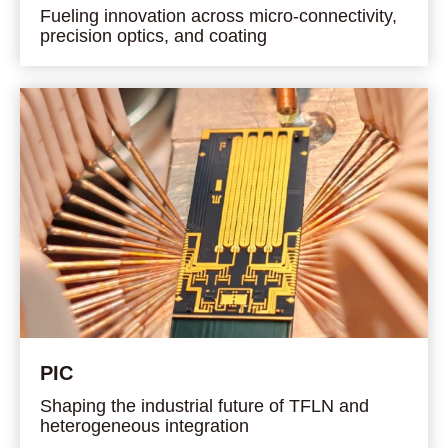
Fueling innovation across micro-connectivity,
precision optics, and coating
PIC
Shaping the industrial future of TFLN and
heterogeneous integration