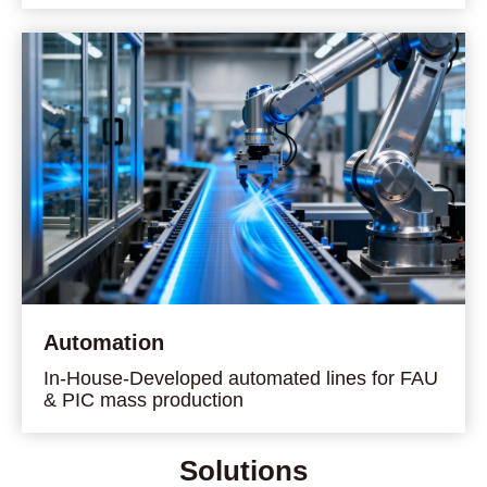
Automation
In-House-Developed automated lines for FAU
& PIC mass production
Solutions