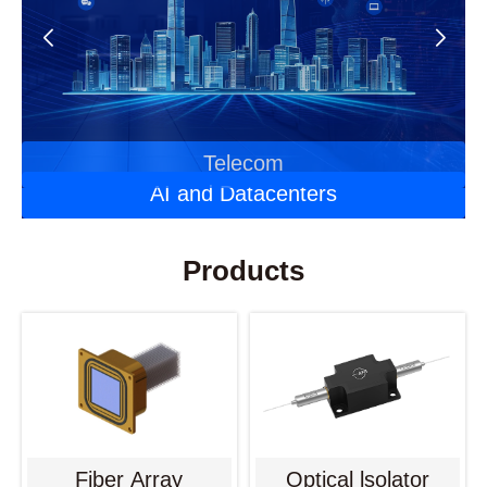
Automotive Optoelectronics
Laser Applications
Telecom
AI and Datacenters
Products
Fiber Array
Optical lsolator