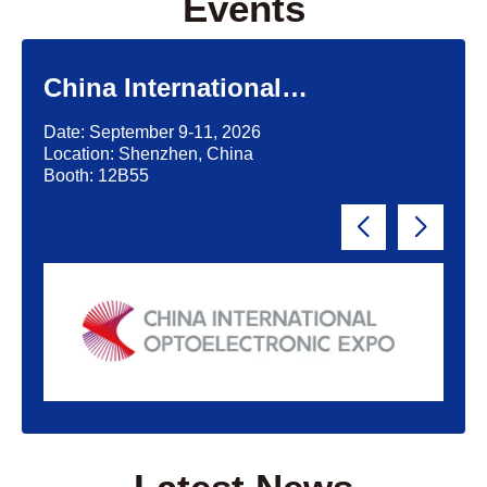
Events
China International
Optoelectronic Exposition
Date: September 9-11, 2026
(CIOE)'2026
Location: Shenzhen, China
Booth: 12B55