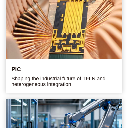
PIC
Shaping the industrial future of TFLN and
heterogeneous integration