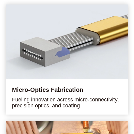
Micro-Optics Fabrication
Fueling innovation across micro-connectivity,
precision optics, and coating