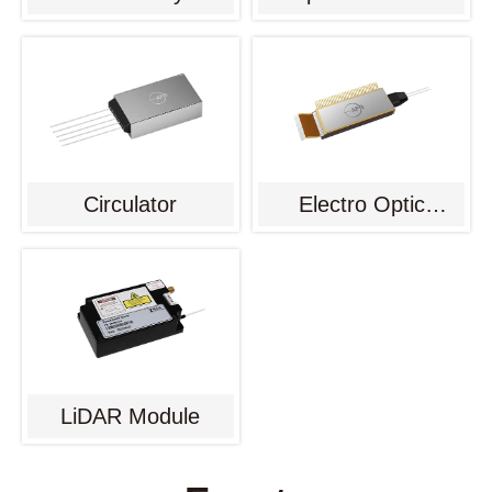
Circulator
Electro Optic
Modulator
LiDAR Module