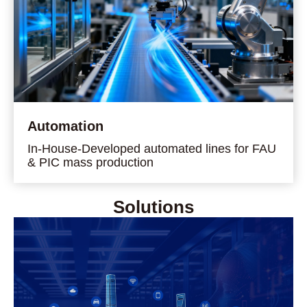
Automation
In-House-Developed automated lines for FAU
& PIC mass production
Solutions