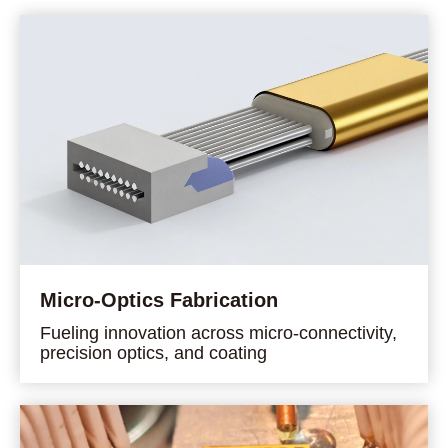
Micro-Optics Fabrication
Fueling innovation across micro-connectivity,
precision optics, and coating