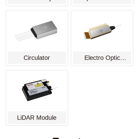
Circulator
Electro Optic
Modulator
LiDAR Module