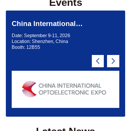
Events
China International
Optoelectronic Exposition
Date: September 9-11, 2026
(CIOE)'2026
Location: Shenzhen, China
Booth: 12B55