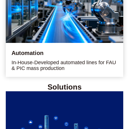
Automation
In-House-Developed automated lines for FAU
& PIC mass production
Solutions