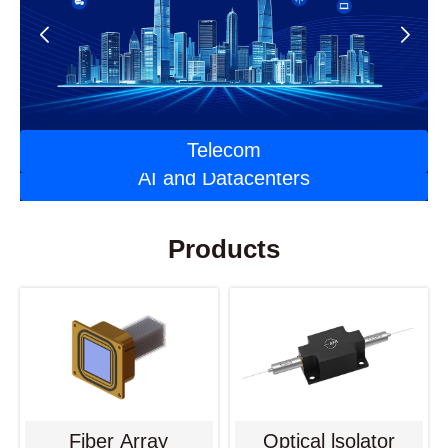
Automotive Optoelectronics
Laser Applications
Telecom
AI and Datacenters
Products
Fiber Array
Optical lsolator