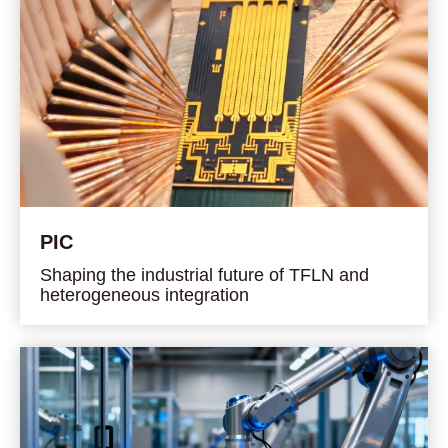
PIC
Shaping the industrial future of TFLN and
heterogeneous integration