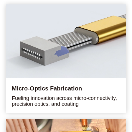
Micro-Optics Fabrication
Fueling innovation across micro-connectivity,
precision optics, and coating