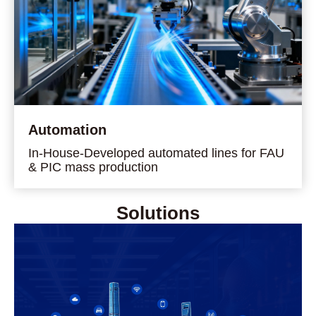
Automation
In-House-Developed automated lines for FAU
& PIC mass production
Solutions