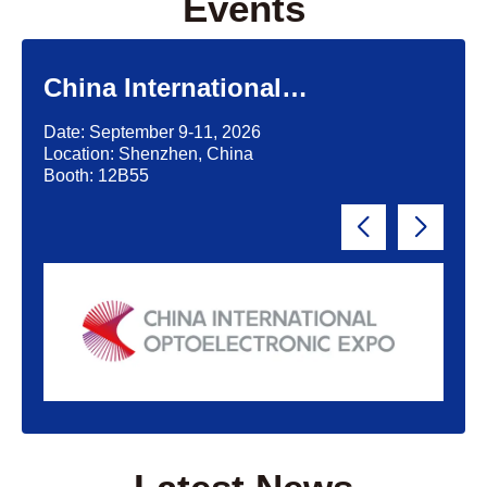
Events
China International
Optoelectronic Exposition
Date: September 9-11, 2026
(CIOE)'2026
Location: Shenzhen, China
Booth: 12B55