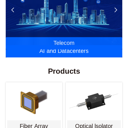
Automotive Optoelectronics
Laser Applications
Telecom
AI and Datacenters
Products
Fiber Array
Optical lsolator