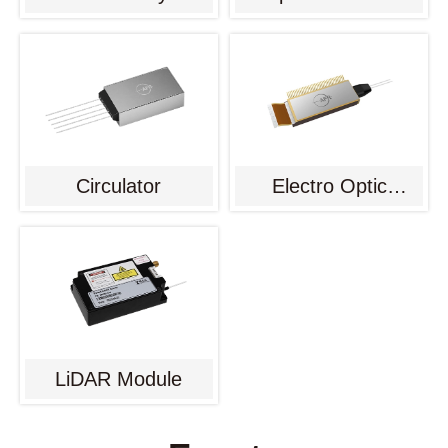
Circulator
Electro Optic
Modulator
LiDAR Module