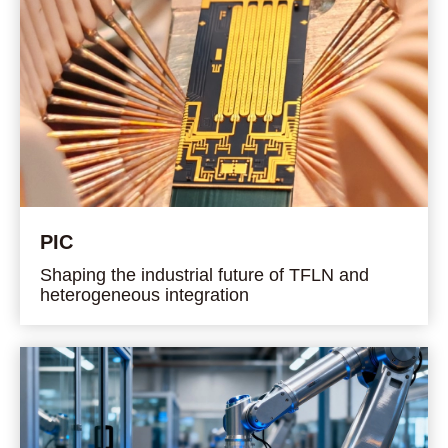
PIC
Shaping the industrial future of TFLN and
heterogeneous integration